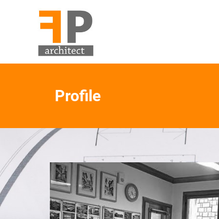
Profile