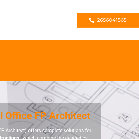
2656041865
l Office FP Architect
FP Architect) offers complete solutions for
tructions
, which combine the
aesthetics