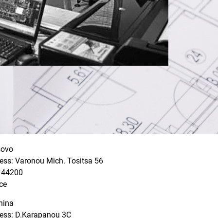
sovo
ess: Varonou Mich. Tositsa 56
: 44200
ce
nina
ess: D.Karapanou 3C