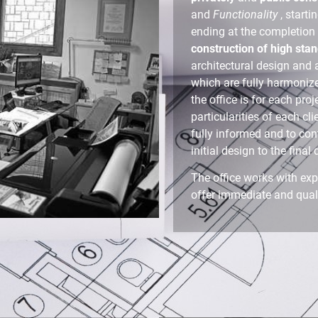
and
Functionality
, starti
ending at the completion o
construction of high sta
architectural design and
which are fully harmoniz
the office is for each pro
particularities of each cli
fully informed and to con
initial design to the final 
The office works with exp
offer immediate and quali