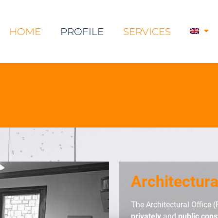
HOME
PROFILE
SERVICES
Architectura
The Architectural Office (
privately
and
public cons