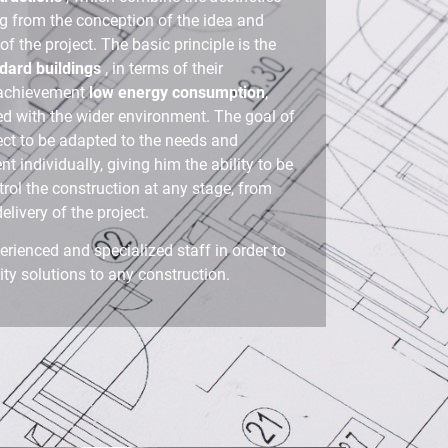
ng from the conception of the idea and
f the project. The basic principle is the
ndard buildings
, in terms of their
 achievement
low energy consumption
,
ed with the wider environment. The goal of
ject to be adapted to the needs and
ent individually, giving him the ability to be
trol the construction at any stage, from
delivery of the project.
erienced and specialized staff in order to
ty solutions to any construction.