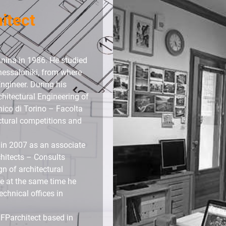
hitect
nnina in 1986. He studied
Thessaloniki, from where
ngineer. During his
chitectural Engineering of
nico di Torino – Facolta
ectural competitions and
 in 2007 as an associate
hitects – Consults
n of architectural
ile at the same time he
echnical offices in
 FParchitect based in