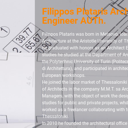
Filippos Plataris Arc
Engineer AUTh.
Filippos Plataris was born in Metsovo, Ioa
Architecture at the Aristotle University of 
he graduated with honors as an Architect E
studies he studied at the Department of Ar
the Polytechnic University of Turin (Politec
di Architettura), and participated in archit
European workshops.
He joined the labor market of Thessaloniki
of Architects in the company M.M.T. sa Arc
Managers, with the object of work the desig
studies for public and private projects, wh
worked as a freelancer collaborating with t
Thessaloniki.
In 2010 he founded the architectural office