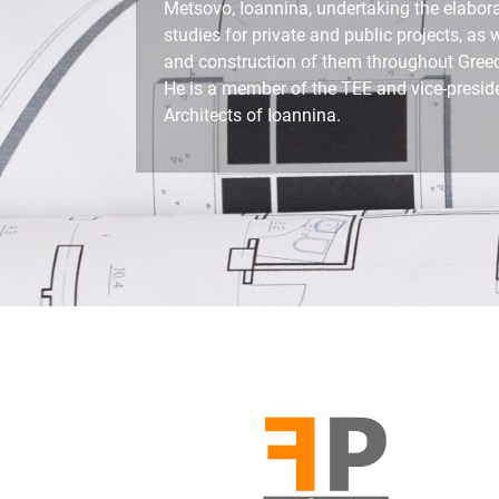
Metsovo, Ioannina, undertaking the elabora
studies for private and public projects, as 
and construction of them throughout Gree
He is a member of the TEE and vice-preside
Architects of Ioannina.