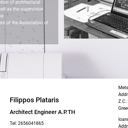
tion of architectural
well as the supervision
ce.
nt of the Association of
Met
Addr
Filippos Plataris
Z.C.
Gree
Architect Engineer A.P.TH
Ioan
Tel: 2656041865
Addr